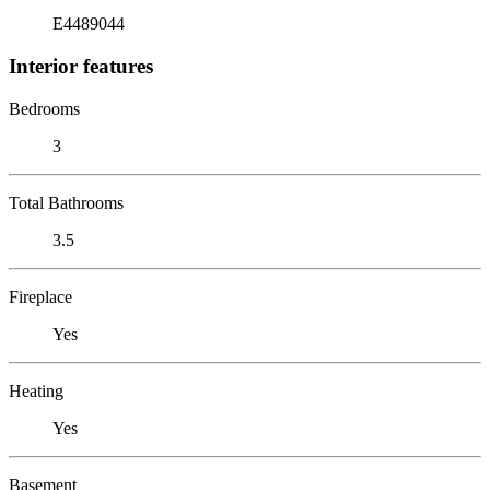
E4489044
Interior features
Bedrooms
3
Total Bathrooms
3.5
Fireplace
Yes
Heating
Yes
Basement