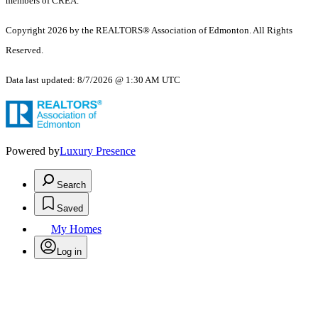
members of CREA.
Copyright 2026 by the REALTORS® Association of Edmonton. All Rights
Reserved.
Data last updated: 8/7/2026 @ 1:30 AM UTC
Powered by
Luxury Presence
Search
Saved
My Homes
Log in