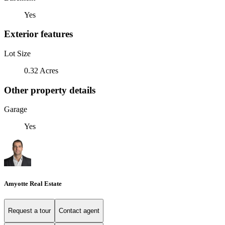
Yes
Exterior features
Lot Size
0.32 Acres
Other property details
Garage
Yes
Amyotte Real Estate
Request a tour
Contact agent