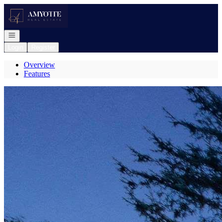
Go to: Homepage
Open navigation
Login
Register
Overview
Features