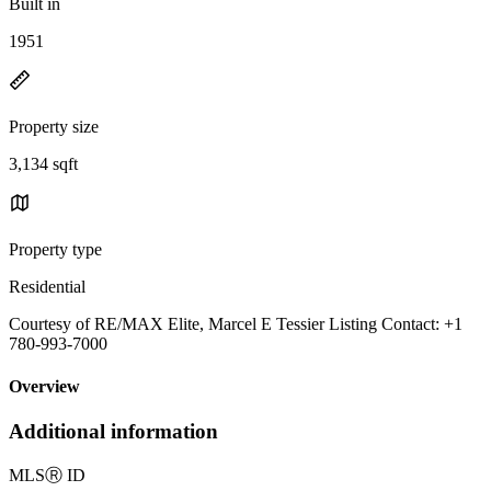
Built in
1951
Property size
3,134 sqft
Property type
Residential
Courtesy of RE/MAX Elite, Marcel E Tessier Listing Contact: +1
780-993-7000
Overview
Additional information
MLS
Ⓡ
ID