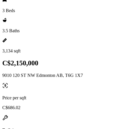
3 Beds
3.5 Baths
3,134 sqft
C$2,150,000
9010 120 ST NW Edmonton AB, T6G 1X7
Price per sqft
C$686.02