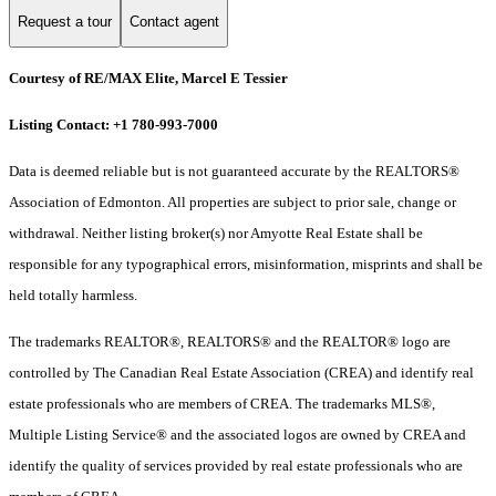
Request a tour
Contact agent
Courtesy of RE/MAX Elite, Marcel E Tessier
Listing Contact: +1 780-993-7000
Data is deemed reliable but is not guaranteed accurate by the REALTORS®
Association of Edmonton. All properties are subject to prior sale, change or
withdrawal. Neither listing broker(s) nor Amyotte Real Estate shall be
responsible for any typographical errors, misinformation, misprints and shall be
held totally harmless.
The trademarks REALTOR®, REALTORS® and the REALTOR® logo are
controlled by The Canadian Real Estate Association (CREA) and identify real
estate professionals who are members of CREA. The trademarks MLS®,
Multiple Listing Service® and the associated logos are owned by CREA and
identify the quality of services provided by real estate professionals who are