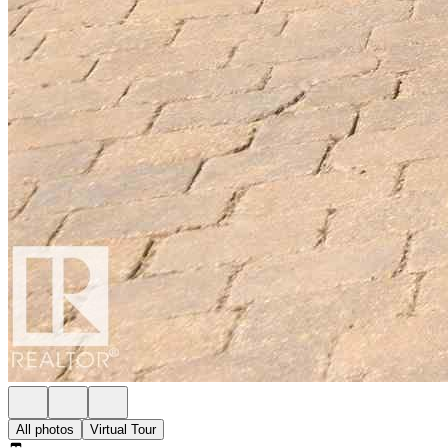
All photos
Virtual Tour