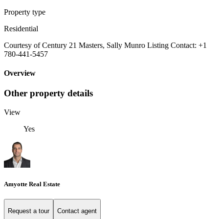
Property type
Residential
Courtesy of Century 21 Masters, Sally Munro Listing Contact: +1
780-441-5457
Overview
Other property details
View
Yes
Amyotte Real Estate
Request a tour
Contact agent