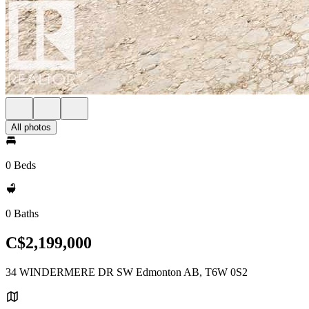
All photos
0 Beds
0 Baths
C$2,199,000
34 WINDERMERE DR SW Edmonton AB, T6W 0S2