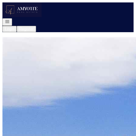
Go to: Homepage
Open navigation
Login
Register