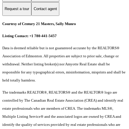
Request a tour
Contact agent
Courtesy of Century 21 Masters, Sally Munro
Listing Contact: +1 780-441-5457
Data is deemed reliable but is not guaranteed accurate by the REALTORS®
Association of Edmonton. All properties are subject to prior sale, change or
withdrawal. Neither listing broker(s) nor Amyotte Real Estate shall be
responsible for any typographical errors, misinformation, misprints and shall be
held totally harmless.
The trademarks REALTOR®, REALTORS® and the REALTOR® logo are
controlled by The Canadian Real Estate Association (CREA) and identify real
estate professionals who are members of CREA. The trademarks MLS®,
Multiple Listing Service® and the associated logos are owned by CREA and
identify the quality of services provided by real estate professionals who are