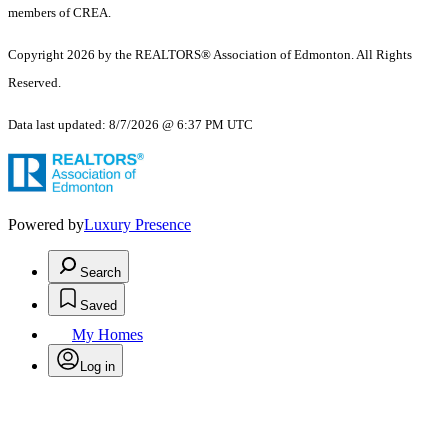
members of CREA.
Copyright 2026 by the REALTORS® Association of Edmonton. All Rights
Reserved.
Data last updated: 8/7/2026 @ 6:37 PM UTC
Powered by
Luxury Presence
Search
Saved
My Homes
Log in