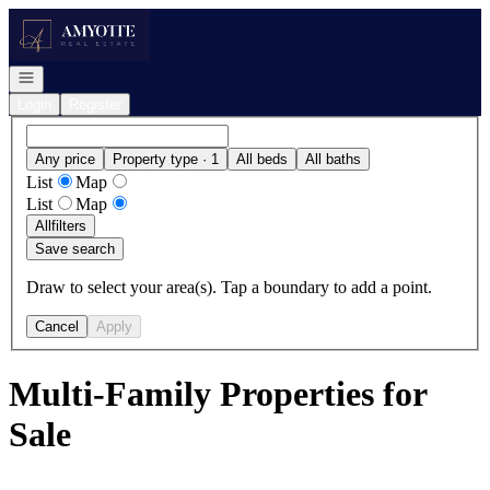
Go to: Homepage
Open navigation
Login
Register
Any price
Property type · 1
All beds
All baths
List
Map
List
Map
All
filters
Save search
Draw to select your area(s). Tap a boundary to add a point.
Cancel
Apply
Multi-Family Properties for
Sale