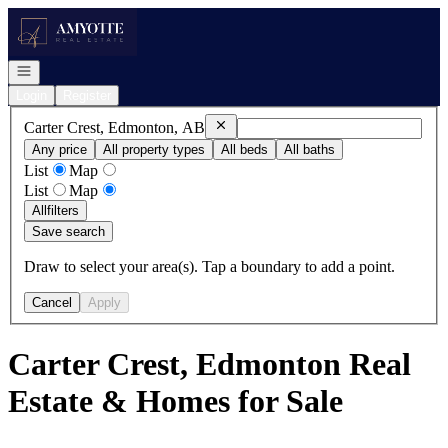
Go to: Homepage
Open navigation
Login
Register
Remove
Carter Crest, Edmonton, AB
Carter Crest, Edmonton, AB
Any price
All property types
All beds
All baths
List
Map
List
Map
All
filters
Save search
Draw to select your area(s). Tap a boundary to add a point.
Cancel
Apply
Carter Crest, Edmonton Real
Estate & Homes for Sale