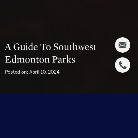
A Guide To Southwest
Edmonton Parks
Posted on: April 10, 2024
Southwest Edmonton boasts many green spaces and
parks, offering residents an escape from the urban hustle
into serene natural surroundings. Its parks cater to every