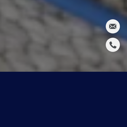
Contest Winners