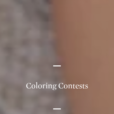
Coloring Contests