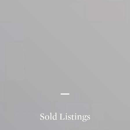
Sold Listings