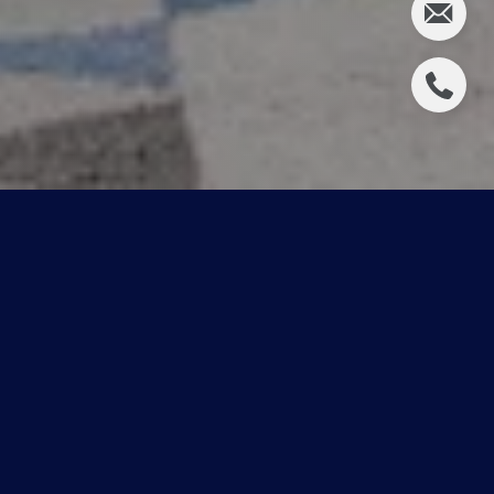
Featured
Neighbourhood Guides
Browse our comprehensive neighbourhood guides to
gain a better understanding of the most popular
neighbourhoods in Edmonton.