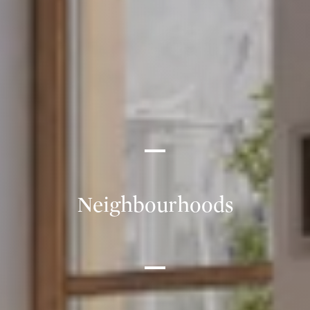
Neighbourhoods