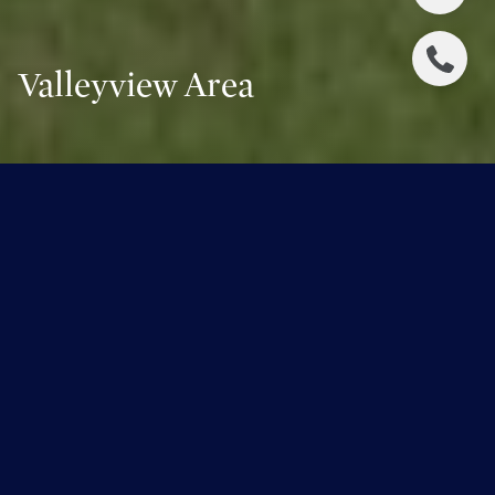
Valleyview Area
Welcome to Valleyview Area
A Tapestry of Tradition and Elegance
The Valleyview Area of Edmonton is where the city's
heart beats with a genteel rhythm. Encompassing the
distinguished neighbourhoods of Glenora, Crestwood,
Parkview, Laurier Heights, and Westmount, this area is a
testament to Edmonton’s historic charm and