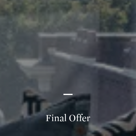
Final Offer