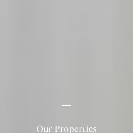
Our Properties