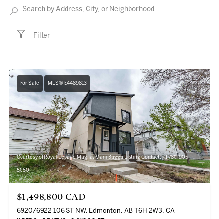
Filter
For Sale
MLS® E4489813
Courtesy of Royal Lepage Magna, Mani Bagga Listing Contact: +1 780-905-
5050
$1,498,800 CAD
6920/6922 106 ST NW, Edmonton, AB T6H 2W3, CA