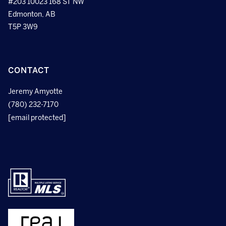
#203 10023 168 ST NW
Edmonton, AB
T5P 3W9
CONTACT
Jeremy Amyotte
(780) 232-7170
[email protected]