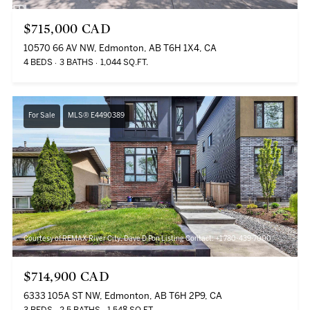
$715,000 CAD
10570 66 AV NW, Edmonton, AB T6H 1X4, CA
4 BEDS
3 BATHS
1,044 SQ.FT.
For Sale
MLS® E4490389
Courtesy of REMAX River City, Dave D Pon Listing Contact: +1 780-439-7000
$714,900 CAD
6333 105A ST NW, Edmonton, AB T6H 2P9, CA