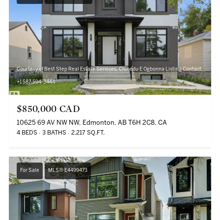
Courtesy of Best Step Real Estate Services, Chinedu E Ogbonna Listing Contact:
+1 587-594-3444
$850,000 CAD
10625 69 AV NW NW, Edmonton, AB T6H 2C8, CA
4 BEDS
3 BATHS
2,217 SQ.FT.
For Sale
MLS® E4499473