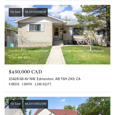
For Sale
MLS® E4498638
Courtesy of RE/MAX Real Estate, Jennifer A Elander Bianchini Listing Contact:
+1 780-488-4000
$450,000 CAD
10428 68 AV NW, Edmonton, AB T6H 2A9, CA
5 BEDS
1 BATH
1,136 SQ.FT.
For Sale
MLS® E4502349