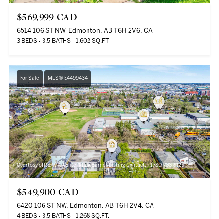
$569,999 CAD
6514 106 ST NW, Edmonton, AB T6H 2V6, CA
3 BEDS
3.5 BATHS
1,602 SQ.FT.
For Sale
MLS® E4499434
Courtesy of RE/MAX Elite, Mark Barnes Listing Contact: +1 780-788-5125
$549,900 CAD
6420 106 ST NW, Edmonton, AB T6H 2V4, CA
4 BEDS
3.5 BATHS
1,268 SQ.FT.