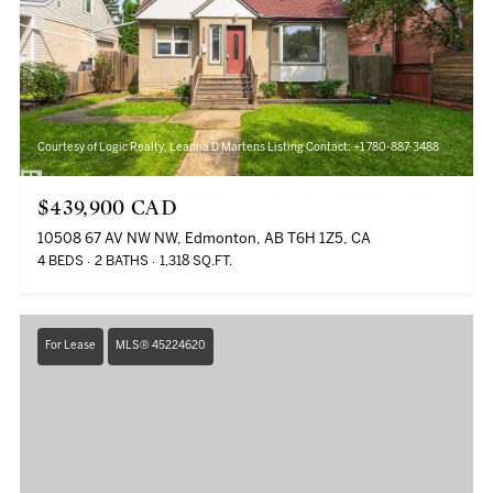
Courtesy of Logic Realty, Leanna D Martens Listing Contact: +1 780-887-3488
$439,900 CAD
10508 67 AV NW NW, Edmonton, AB T6H 1Z5, CA
4 BEDS
2 BATHS
1,318 SQ.FT.
For Lease
MLS® 45224620