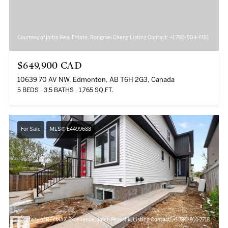
Courtesy of Initia Real Estate, Rongmei Cheng Listing Contact: +1 780-504-6181
$649,900 CAD
10639 70 AV NW, Edmonton, AB T6H 2G3, Canada
5 BEDS
3.5 BATHS
1,765 SQ.FT.
For Sale
MLS® E4499688
Courtesy of RE/MAX Excellence, Jaleh Pezeshki Listing Contact: +1 780-914-7718