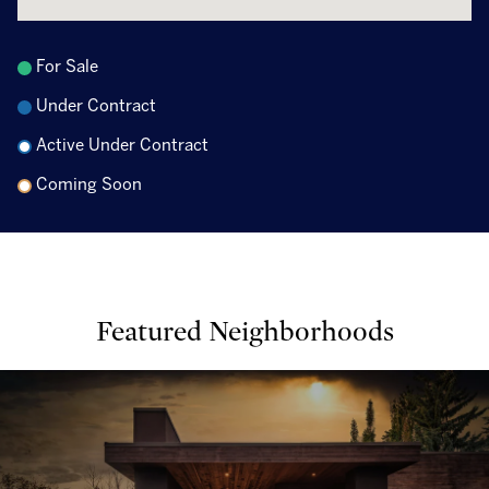
For Sale
Under Contract
Active Under Contract
Coming Soon
Featured Neighborhoods