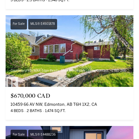
3 BEDS
2.5 BATHS
1,548 SQ.FT.
For Sale
MLS® E4501878
Courtesy of RE/MAX Edge Realty, Stewart H Kuzyk Listing Contact: +1 780-266-
5478
$670,000 CAD
10459 66 AV NW, Edmonton, AB T6H 1X2, CA
4 BEDS
2 BATHS
1,474 SQ.FT.
For Sale
MLS® E4488236