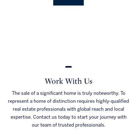
Work With Us
The sale of a significant home is truly noteworthy. To
represent a home of distinction requires highly-qualified
real estate professionals with global reach and local
expertise. Contact us today to start your journey with
our team of trusted professionals.