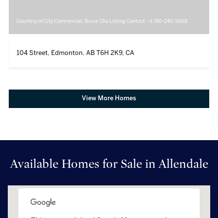
Courtesy of City Commercial, Bruce Chu Listing Contact: +1 780-240-5608
104 Street, Edmonton, AB T6H 2K9, CA
View More Homes
Available Homes for Sale in Allendale