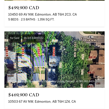
$499,900 CAD
10450 69 AV NW, Edmonton, AB T6H 2C3, CA
5 BEDS
2.5 BATHS
1,356 SQ.FT.
For Sale
MLS® E4499332
Courtesy of Logic Realty, Kelly J Mahaffey Listing Contact: +1 780-951-6426
$469,900 CAD
10503 67 AV NW, Edmonton, AB T6H 1Z4, CA