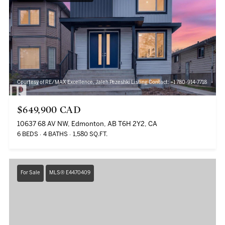
Courtesy of RE/MAX Excellence, Jaleh Pezeshki Listing Contact: +1 780-914-7718
$649,900 CAD
10637 68 AV NW, Edmonton, AB T6H 2Y2, CA
6 BEDS
4 BATHS
1,580 SQ.FT.
For Sale
MLS® E4470409