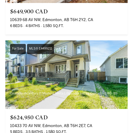
$649,900 CAD
10639 68 AV NW, Edmonton, AB T6H 2Y2, CA
6 BEDS
4 BATHS
1,580 SQ.FT.
For Sale
MLS® E4499211
Courtesy of Century 21 Masters, Nikita L Gylander Listing Contact: +1 780-719-
1638
$624,950 CAD
10433 70 AV NW, Edmonton, AB T6H 2E7, CA
5 BEDS
3.5 BATHS
1,580 SQ.FT.