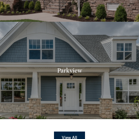
Parkview
View All