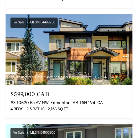
For Sale
MLS® E4498230
Courtesy of Real Broker, Alexine McTeer Listing Contact: +1 587-643-9463
$599,000 CAD
#3 10620 65 AV NW, Edmonton, AB T6H 1V4, CA
4 BEDS
2.5 BATHS
2,163 SQ.FT.
For Sale
MLS® E4501500