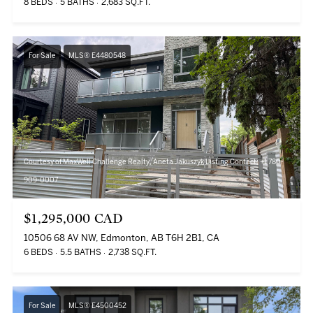
8 BEDS
5 BATHS
2,683 SQ.FT.
For Sale
MLS® E4480548
Courtesy of MaxWell Challenge Realty, Aneta Jakuszyk Listing Contact: +1 780-
909-0007
$1,295,000 CAD
10506 68 AV NW, Edmonton, AB T6H 2B1, CA
6 BEDS
5.5 BATHS
2,738 SQ.FT.
For Sale
MLS® E4500452