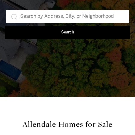
Search
Allendale Homes for Sale