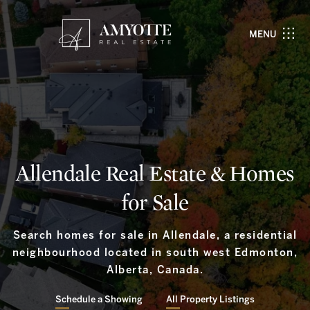
MENU
Allendale Real Estate & Homes
for Sale
Search homes for sale in Allendale, a residential
neighbourhood located in south west Edmonton,
Alberta, Canada.
Schedule a Showing
All Property Listings