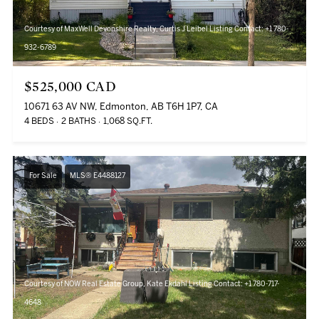
Courtesy of MaxWell Devonshire Realty, Curtis J Leibel Listing Contact: +1 780-
932-6789
$525,000 CAD
10671 63 AV NW, Edmonton, AB T6H 1P7, CA
4 BEDS
2 BATHS
1,068 SQ.FT.
For Sale
MLS® E4488127
Courtesy of NOW Real Estate Group, Kate Ekdahl Listing Contact: +1 780-717-
4648