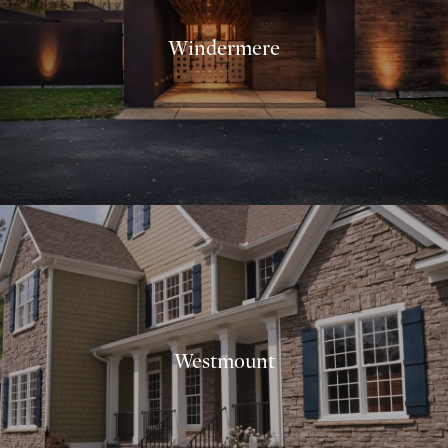
Windermere
Westmount