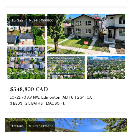
For Sale
MLS® E4500603
Courtesy of RE/MAX Excellence, Sid Yar Listing Contact: +1 780-970-8080
$548,800 CAD
10721 70 AV NW, Edmonton, AB T6H 2G4, CA
3 BEDS
2.5 BATHS
1,561 SQ.FT.
For Sale
MLS® E4494370