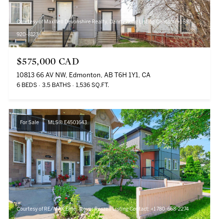
Courtesy of MaxWell Devonshire Realty, Danny Wong Listing Contact: +1 587-
920-8123
$575,000 CAD
10813 66 AV NW, Edmonton, AB T6H 1Y1, CA
6 BEDS
3.5 BATHS
1,536 SQ.FT.
For Sale
MLS® E4501643
Courtesy of RE/MAX Elite, Trevor Roszell Listing Contact: +1 780-668-2274