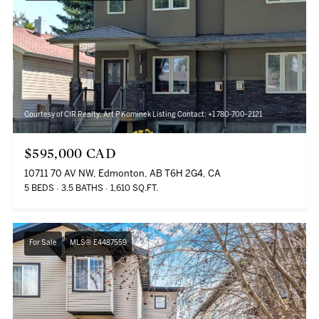
Courtesy of CIR Realty, Art P Kominek Listing Contact: +1 780-700-2121
$595,000 CAD
10711 70 AV NW, Edmonton, AB T6H 2G4, CA
5 BEDS
3.5 BATHS
1,610 SQ.FT.
For Sale
MLS® E4487559