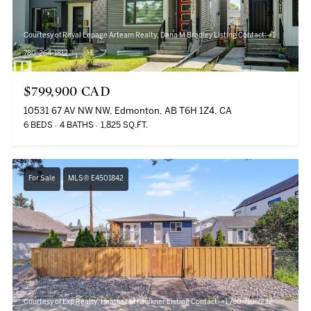
Courtesy of Royal Lepage Arteam Realty, Dana M Bradley Listing Contact: +1
780-264-1812
$799,900 CAD
10531 67 AV NW NW, Edmonton, AB T6H 1Z4, CA
6 BEDS
4 BATHS
1,825 SQ.FT.
For Sale
MLS® E4501842
Courtesy of Exp Realty, Heather M Faulkner Listing Contact: +1 780-710-7232