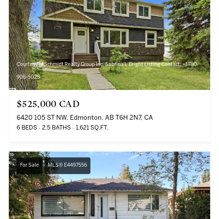
Courtesy of Schmidt Realty Group Inc, Sabrina L Bright Listing Contact: +1 780-
906-5025
$525,000 CAD
6420 105 ST NW, Edmonton, AB T6H 2N7, CA
6 BEDS
2.5 BATHS
1,621 SQ.FT.
For Sale
MLS® E4497556