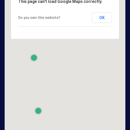
This page can't load Google Maps correctly.
OK
Do you own this website?