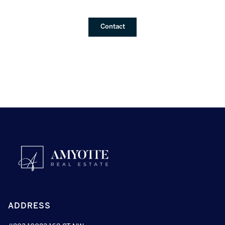
Contact
ADDRESS