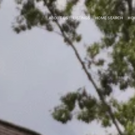
ABOUT US
LISTINGS
HOME SEARCH
HOM