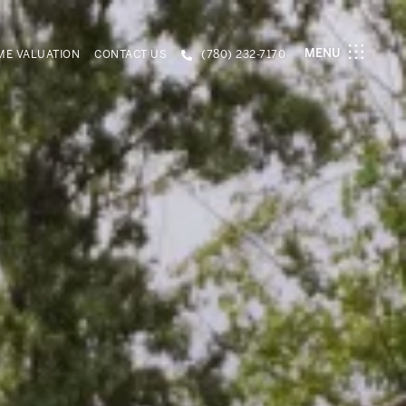
MENU
E VALUATION
CONTACT US
(780) 232-7170