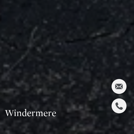
Windermere