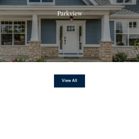
Parkview
View All