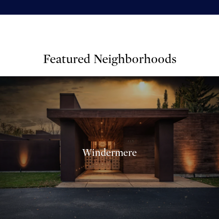
Featured Neighborhoods
Windermere