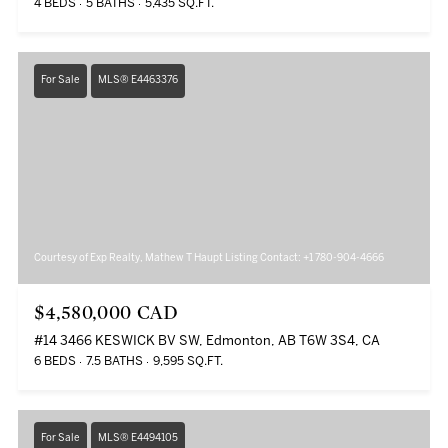
4 BEDS
5 BATHS
5,435 SQ.FT.
For Sale
MLS® E4463376
Courtesy of Exp Realty, Mathew T Haupt Listing Contact: +1 780-904-4666
$4,580,000 CAD
#14 3466 KESWICK BV SW, Edmonton, AB T6W 3S4, CA
6 BEDS
7.5 BATHS
9,595 SQ.FT.
For Sale
MLS® E4494105