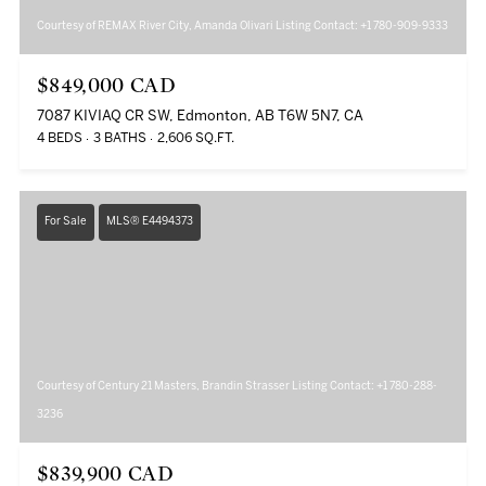
Courtesy of REMAX River City, Amanda Olivari Listing Contact: +1 780-909-9333
$849,000 CAD
7087 KIVIAQ CR SW, Edmonton, AB T6W 5N7, CA
4 BEDS
3 BATHS
2,606 SQ.FT.
For Sale
MLS® E4494373
Courtesy of Century 21 Masters, Brandin Strasser Listing Contact: +1 780-288-
3236
$839,900 CAD