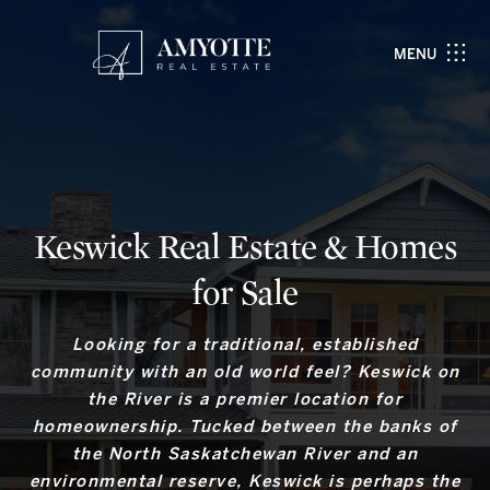
MENU
Keswick Real Estate & Homes
for Sale
Looking for a traditional, established
community with an old world feel? Keswick on
the River is a premier location for
homeownership. Tucked between the banks of
the North Saskatchewan River and an
environmental reserve, Keswick is perhaps the