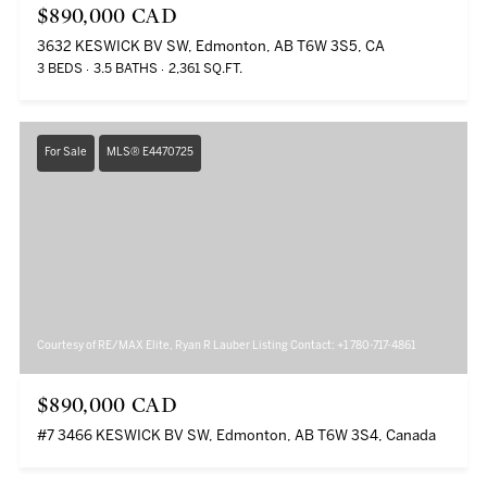
$890,000 CAD
3632 KESWICK BV SW, Edmonton, AB T6W 3S5, CA
3 BEDS
3.5 BATHS
2,361 SQ.FT.
For Sale
MLS® E4470725
Courtesy of RE/MAX Elite, Ryan R Lauber Listing Contact: +1 780-717-4861
$890,000 CAD
#7 3466 KESWICK BV SW, Edmonton, AB T6W 3S4, Canada