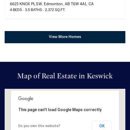
6615 KNOX PL SW, Edmonton, AB T6W 4A1, CA
4 BEDS
3.5 BATHS
2,372 SQ.FT.
View More Homes
Map of Real Estate in Keswick
This page can't load Google Maps correctly.
OK
Do you own this website?