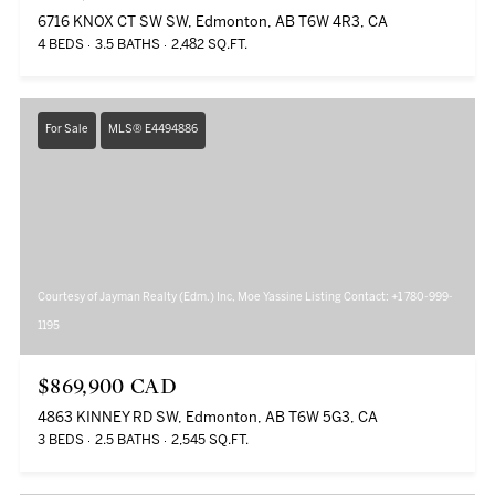
6716 KNOX CT SW SW, Edmonton, AB T6W 4R3, CA
4 BEDS
3.5 BATHS
2,482 SQ.FT.
For Sale
MLS® E4494886
Courtesy of Jayman Realty (Edm.) Inc, Moe Yassine Listing Contact: +1 780-999-
1195
$869,900 CAD
4863 KINNEY RD SW, Edmonton, AB T6W 5G3, CA
3 BEDS
2.5 BATHS
2,545 SQ.FT.