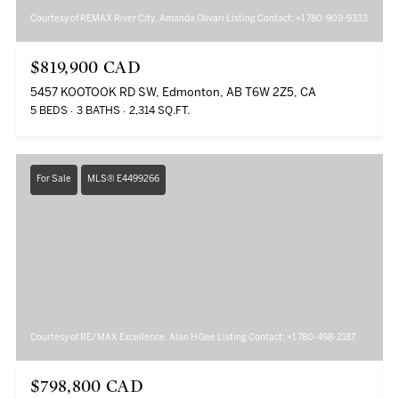
Courtesy of REMAX River City, Amanda Olivari Listing Contact: +1 780-909-9333
$819,900 CAD
5457 KOOTOOK RD SW, Edmonton, AB T6W 2Z5, CA
5 BEDS
3 BATHS
2,314 SQ.FT.
For Sale
MLS® E4499266
Courtesy of RE/MAX Excellence, Alan H Gee Listing Contact: +1 780-498-2187
$798,800 CAD