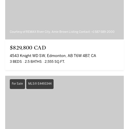
Courtesy of REMAX River City, Amie Brown Listing Contact: +1 587-589-2000
$829,800 CAD
4543 Knight WD SW, Edmonton, AB T6W 4B7, CA
3 BEDS
2.5 BATHS
2,555 SQ.FT.
For Sale
MLS® E4493344