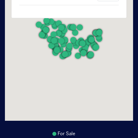
For Sale