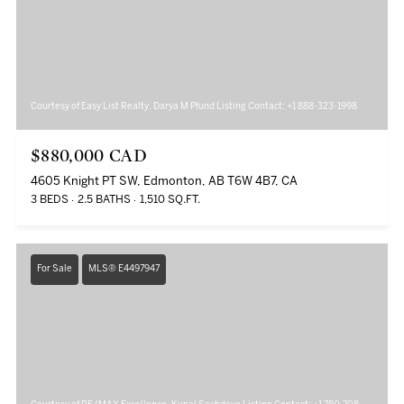
Courtesy of Easy List Realty, Darya M Pfund Listing Contact: +1 888-323-1998
$880,000 CAD
4605 Knight PT SW, Edmonton, AB T6W 4B7, CA
3 BEDS
2.5 BATHS
1,510 SQ.FT.
For Sale
MLS® E4497947