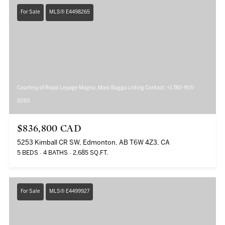
For Sale
MLS® E4498265
Courtesy of Royal Lepage Magna, Mani Bagga Listing Contact: +1 780-905-
5050
$836,800 CAD
5253 Kimball CR SW, Edmonton, AB T6W 4Z3, CA
5 BEDS
4 BATHS
2,685 SQ.FT.
For Sale
MLS® E4499927