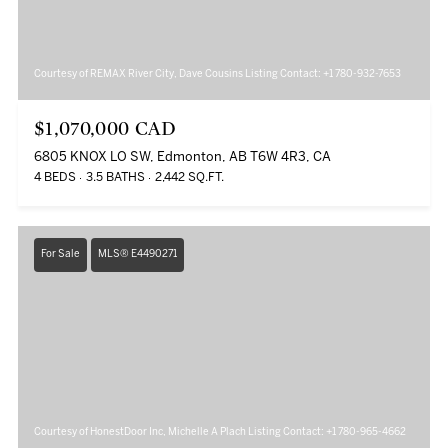
Courtesy of REMAX River City, Dave Cousins Listing Contact: +1 780-932-7653
$1,070,000 CAD
6805 KNOX LO SW, Edmonton, AB T6W 4R3, CA
4 BEDS
3.5 BATHS
2,442 SQ.FT.
For Sale
MLS® E4490271
Courtesy of HonestDoor Inc, Michelle A Plach Listing Contact: +1 780-965-4662