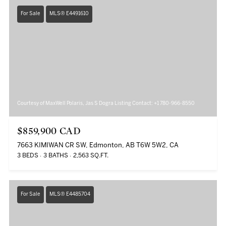
For Sale
MLS® E4491610
Courtesy of MaxWell Polaris, Jas S Dogra Listing Contact: +1 780-966-8550
$859,900 CAD
7663 KIMIWAN CR SW, Edmonton, AB T6W 5W2, CA
3 BEDS
3 BATHS
2,563 SQ.FT.
For Sale
MLS® E4485704