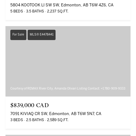
5804 KOOTOOK LI SW SW, Edmonton, AB T6W 4Z6, CA
5 BEDS
3.5 BATHS
2,237 SQ.FT.
For Sale
MLS® E4478441
Courtesy of REMAX River City, Amanda Olivari Listing Contact: +1 780-909-9333
$839,000 CAD
7091 KIVIAQ CR SW, Edmonton, AB T6W 5N7, CA
3 BEDS
2.5 BATHS
2,589 SQ.FT.