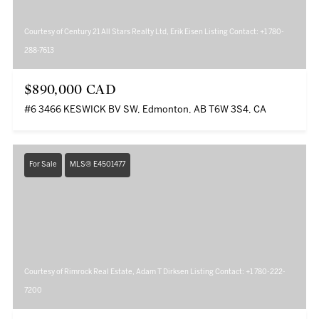
Courtesy of Century 21 All Stars Realty Ltd, Erik Eisen Listing Contact: +1 780-
288-7613
$890,000 CAD
#6 3466 KESWICK BV SW, Edmonton, AB T6W 3S4, CA
For Sale
MLS® E4501477
Courtesy of Rimrock Real Estate, Adam T Dirksen Listing Contact: +1 780-222-
7200