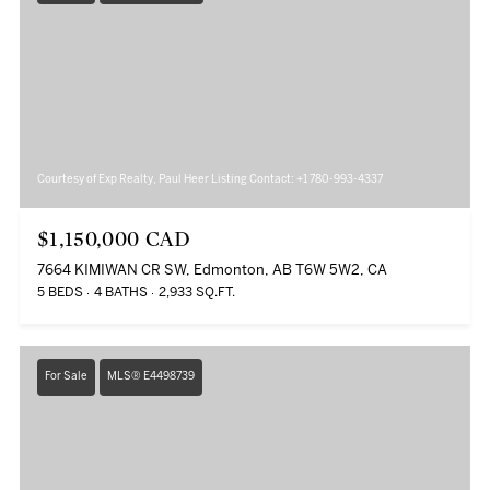
Courtesy of Exp Realty, Paul Heer Listing Contact: +1 780-993-4337
$1,150,000 CAD
7664 KIMIWAN CR SW, Edmonton, AB T6W 5W2, CA
5 BEDS
4 BATHS
2,933 SQ.FT.
For Sale
MLS® E4498739