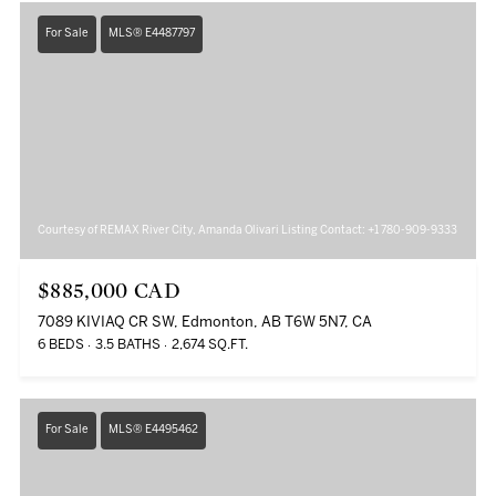
For Sale
MLS® E4487797
Courtesy of REMAX River City, Amanda Olivari Listing Contact: +1 780-909-9333
$885,000 CAD
7089 KIVIAQ CR SW, Edmonton, AB T6W 5N7, CA
6 BEDS
3.5 BATHS
2,674 SQ.FT.
For Sale
MLS® E4495462