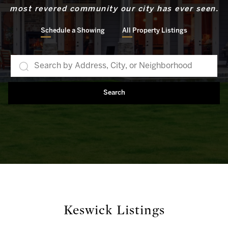
most revered community our city has ever seen.
Schedule a Showing
All Property Listings
Search
Keswick Listings