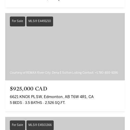
For Sale
MLS® E4491210
Courtesy of REMAX River City, Dena E Sutton Listing Contact: +1 780-850-8156
$925,000 CAD
6621 KNOX PL SW, Edmonton, AB T6W 4R1, CA
5 BEDS
3.5 BATHS
2,526 SQ.FT.
For Sale
MLS® E4501366