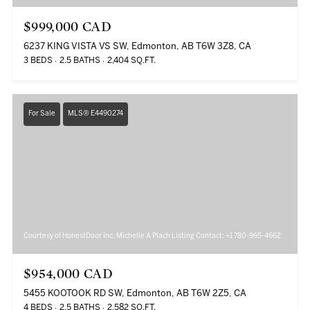
$999,000 CAD
6237 KING VISTA VS SW, Edmonton, AB T6W 3Z8, CA
3 BEDS
2.5 BATHS
2,404 SQ.FT.
For Sale
MLS® E4490274
Courtesy of HonestDoor Inc, Michelle A Plach Listing Contact: +1 780-965-4662
$954,000 CAD
5455 KOOTOOK RD SW, Edmonton, AB T6W 2Z5, CA
4 BEDS
2.5 BATHS
2,582 SQ.FT.