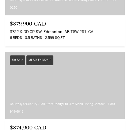
Courtesy of RE/MAX Excellence, Kunal Sachdeva Listing Contact: +1 780-708-
0220
$879,900 CAD
3722 KIDD CR SW, Edmonton, AB T6W 2R1, CA
6 BEDS
3.5 BATHS
2,599 SQ.FT.
For Sale
MLS® E4482419
Courtesy of Century 21 All Stars Realty Ltd, Jim Sidhu Listing Contact: +1 780-
945-6645
$874,900 CAD