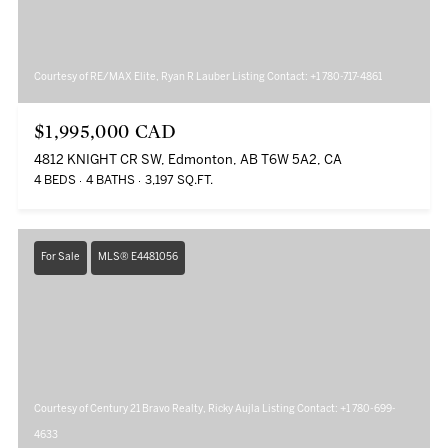
Courtesy of RE/MAX Elite, Ryan R Lauber Listing Contact: +1 780-717-4861
$1,995,000 CAD
4812 KNIGHT CR SW, Edmonton, AB T6W 5A2, CA
4 BEDS
4 BATHS
3,197 SQ.FT.
For Sale
MLS® E4481056
Courtesy of Century 21 Bravo Realty, Ricky Aujla Listing Contact: +1 780-699-
4633