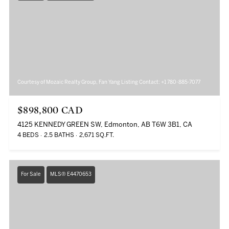
Courtesy of Mozaic Realty Group, Fan Yang Listing Contact: +1 780-885-7077
$898,800 CAD
4125 KENNEDY GREEN SW, Edmonton, AB T6W 3B1, CA
4 BEDS
2.5 BATHS
2,671 SQ.FT.
For Sale
MLS® E4470653