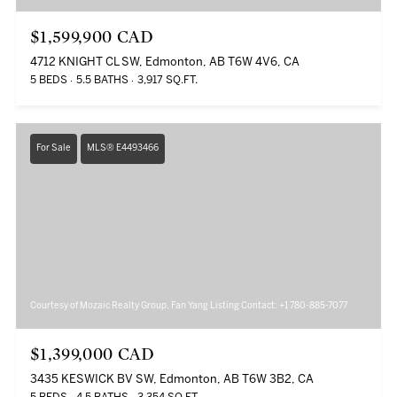
$1,599,900 CAD
4712 KNIGHT CL SW, Edmonton, AB T6W 4V6, CA
5 BEDS
5.5 BATHS
3,917 SQ.FT.
For Sale
MLS® E4493466
Courtesy of Mozaic Realty Group, Fan Yang Listing Contact: +1 780-885-7077
$1,399,000 CAD
3435 KESWICK BV SW, Edmonton, AB T6W 3B2, CA