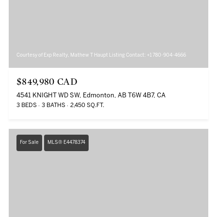
Courtesy of Exp Realty, Mathew T Haupt Listing Contact: +1 780-904-4666
$849,980 CAD
4541 KNIGHT WD SW, Edmonton, AB T6W 4B7, CA
3 BEDS
3 BATHS
2,450 SQ.FT.
For Sale
MLS® E4478374