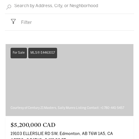
Filter
For Sale
MLS® E4463017
Courtesy of Century 21 Masters, Sally Munro Listing Contact: +1 780-441-5457
$5,200,000 CAD
19103 ELLERSLIE RD SW, Edmonton, AB T6W 1A5, CA