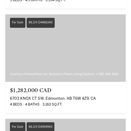
5 BEDS
4.5 BATHS
3,354 SQ.FT.
For Sale
MLS® E4466340
Courtesy of HonestDoor Inc, Michelle A Plach Listing Contact: +1 780-965-4662
$1,282,000 CAD
6703 KNOX CT SW, Edmonton, AB T6W 4Z9, CA
4 BEDS
4 BATHS
3,163 SQ.FT.
For Sale
MLS® E4494943