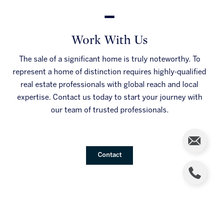
Work With Us
The sale of a significant home is truly noteworthy. To
represent a home of distinction requires highly-qualified
real estate professionals with global reach and local
expertise. Contact us today to start your journey with
our team of trusted professionals.
Contact