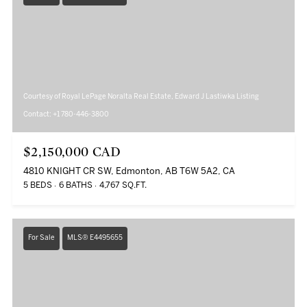
Courtesy of Royal LePage Noralta Real Estate, Edward J Lastiwka Listing
Contact: +1 780-446-3800
$2,150,000 CAD
4810 KNIGHT CR SW, Edmonton, AB T6W 5A2, CA
5 BEDS
6 BATHS
4,767 SQ.FT.
For Sale
MLS® E4495655