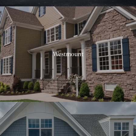
Westmount