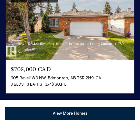
Courtesy of REMAX River City, Indra De la Cruz Acuna Listing Contact: +1 780-
904-8281
$705,000 CAD
605 Revell WD NW, Edmonton, AB T6R 2H9, CA
3 BEDS
3 BATHS
1,748 SQ.FT.
View More Homes