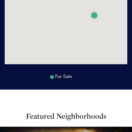
For Sale
Featured Neighborhoods