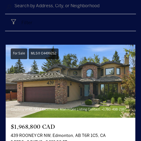
Filter
For Sale
MLS® E4499252
Courtesy of RE/MAX Excellence, Alan H Gee Listing Contact: +1 780-498-2187
$1,968,800 CAD
439 ROONEY CR NW, Edmonton, AB T6R 1C5, CA