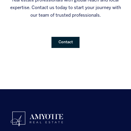
real estate professionals with global reach and local
expertise. Contact us today to start your journey with
our team of trusted professionals.
Contact