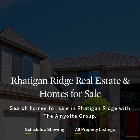
Rhatigan Ridge Real Estate &
Homes for Sale
Search homes for sale in Rhatigan Ridge with
The Amyotte Group.
Schedule a Showing
All Property Listings