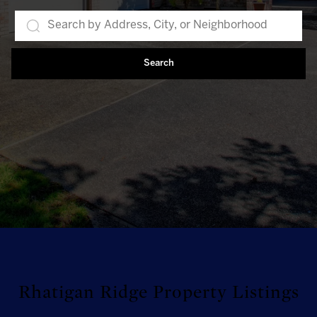
Search
Rhatigan Ridge Property Listings