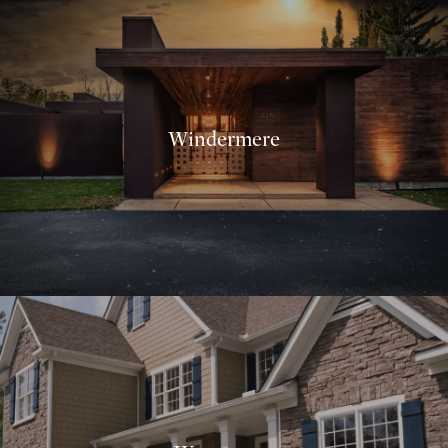
Windermere