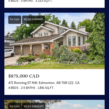
5 BEDS
5 BATHS
3,333 SQ.FT.
For Sale
MLS® E4494461
Courtesy of REMAX River City, Bonni R Pinder Listing Contact: +1 780-903-3820
$875,000 CAD
471 Ronning ST NW, Edmonton, AB T6R 1Z2, CA
4 BEDS
2.5 BATHS
1,841 SQ.FT.
For Sale
MLS® E4500977