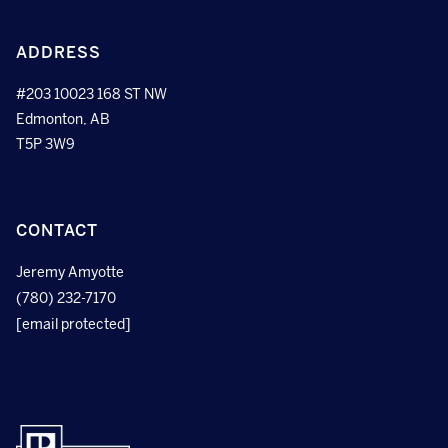
ADDRESS
#203 10023 168 ST NW
Edmonton, AB
T5P 3W9
CONTACT
Jeremy Amyotte
(780) 232-7170
[email protected]