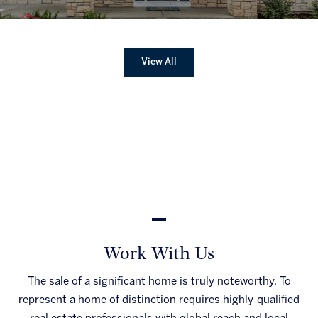
View All
Work With Us
The sale of a significant home is truly noteworthy. To
represent a home of distinction requires highly-qualified