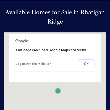
Available Homes for Sale in Rhatigan
Ridge
This page can't load Google Maps correctly.
OK
Do you own this website?