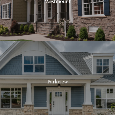
Westmount
Parkview