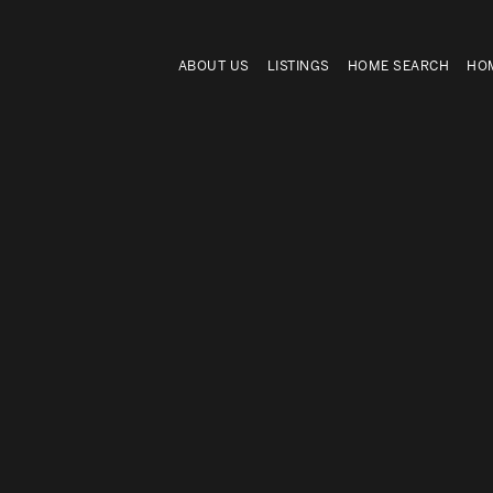
ABOUT US
LISTINGS
HOME SEARCH
HOM