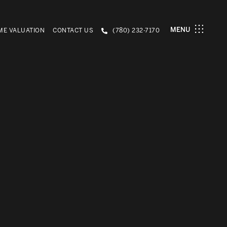
MENU
E VALUATION
CONTACT US
(780) 232-7170