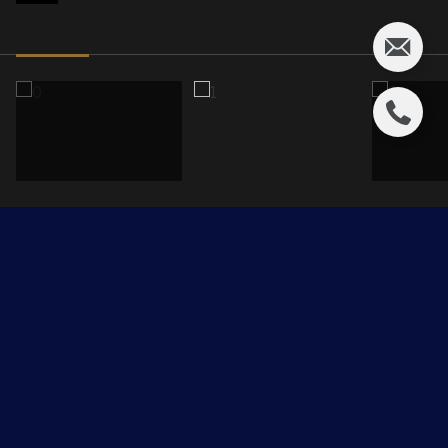
451 Balmoral Crescent
$1,375,000 CAD
451 Balmoral Crescent, Rural Strathcona County, AB T8B
0A2