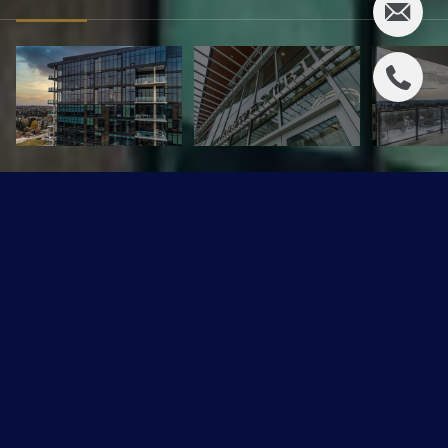
1101 14105 West Block Drive
$1,227,450 CAD
1101 14105 West Block Drive, Edmonton, AB T5N 1L5
Sold