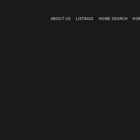
ABOUT US
LISTINGS
HOME SEARCH
HOM