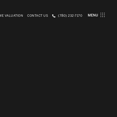
MENU
E VALUATION
CONTACT US
(780) 232-7170