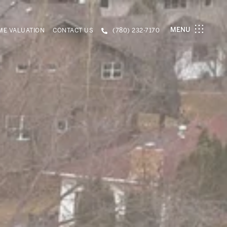
MENU
E VALUATION
CONTACT US
(780) 232-7170