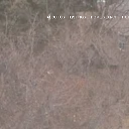
ABOUT US
LISTINGS
HOME SEARCH
HOM