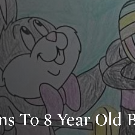
ns To 8 Year Old