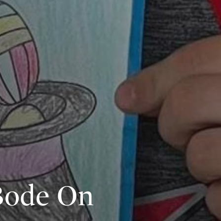
 Bode On