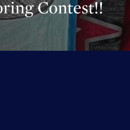
ring Contest!!
aring your wonderful submissions with us, it