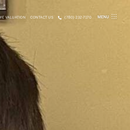
MENU
E VALUATION
CONTACT US
(780) 232-7170