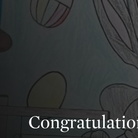
Congratulatio