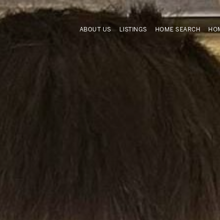
ABOUT US
LISTINGS
HOME SEARCH
HOM