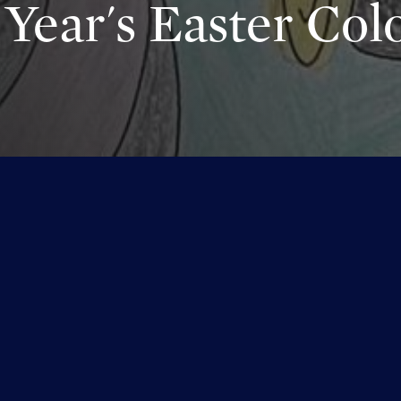
Year's Easter Colo
s year's Easter Coloring Contest!! Thank you to everyone for sh