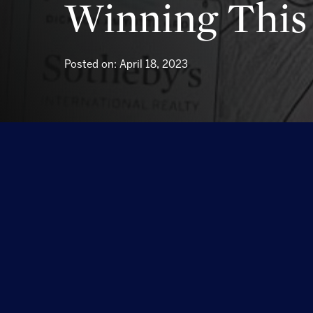
Winning This 
Posted on: April 18, 2023
Congratulations to 8-year-old Bode on Winning thi
brought us so much joy to look through them all.