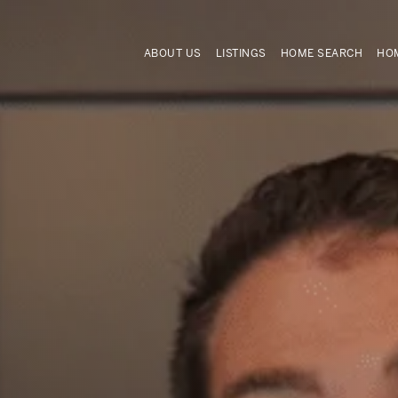
ABOUT US
LISTINGS
HOME SEARCH
HOM