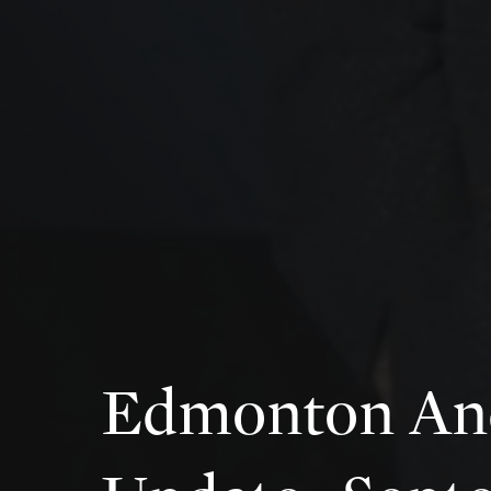
Edmonton And