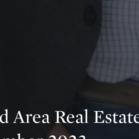
 Area Real Estat