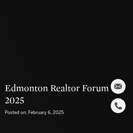
Edmonton Realtor Forum
2025
Posted on: February 6, 2025