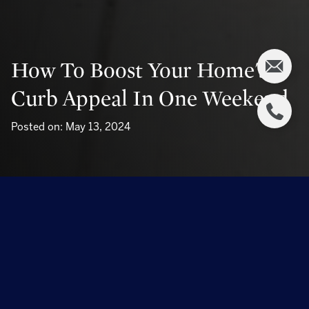
How To Boost Your Home's
Curb Appeal In One Weekend
Posted on: May 13, 2024
Boosting your home's curb appeal is a fantastic way to
increase its value and make it stand out in your
neighborhood. Whether you're preparing to sell your
house or simply want to make it more inviting, dedicating
a weekend to enhancing the exterior can make a significant