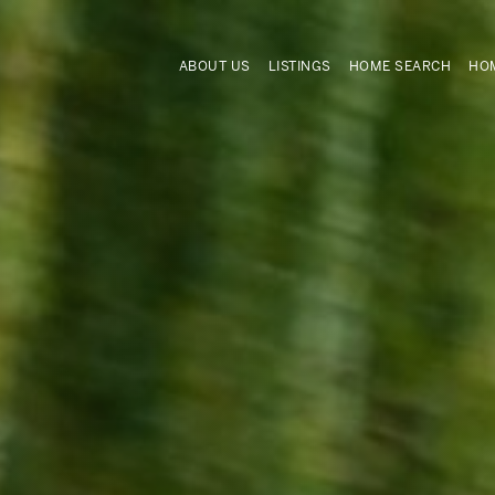
ABOUT US
LISTINGS
HOME SEARCH
HOM