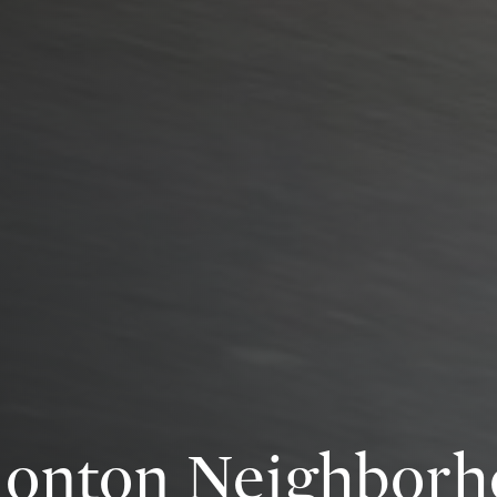
onton Neighborh