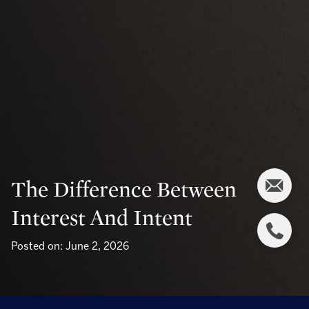
The Difference Between
Interest And Intent
Posted on: June 2, 2026