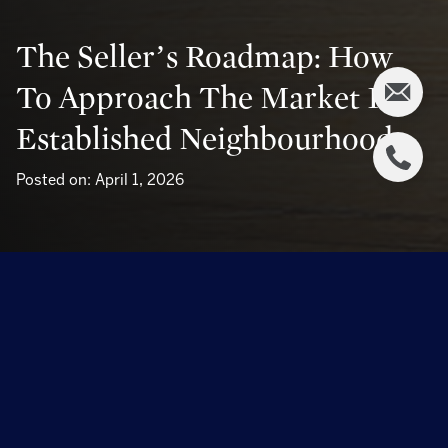
The Seller’s Roadmap: How
To Approach The Market In
Established Neighbourhoods
Posted on: April 1, 2026
The Seller’s Roadmap: How to Approach the
Market in Established Neighbourhoods