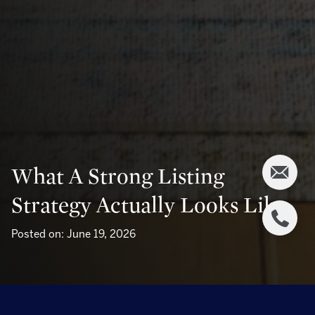
What A Strong Listing
Strategy Actually Looks Like
Posted on: June 19, 2026