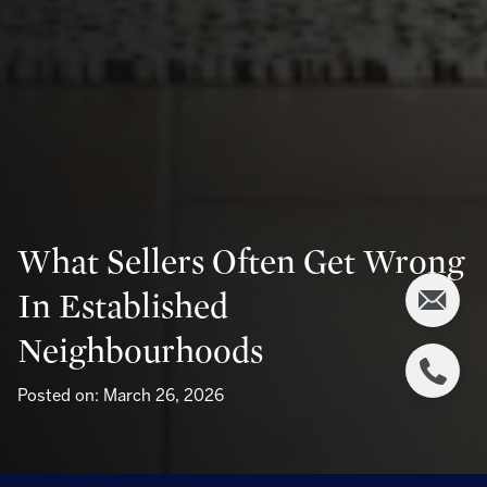
What Sellers Often Get Wrong
In Established
Neighbourhoods
Posted on: March 26, 2026