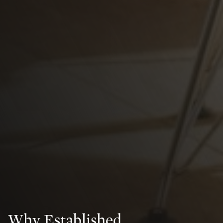
Why Established