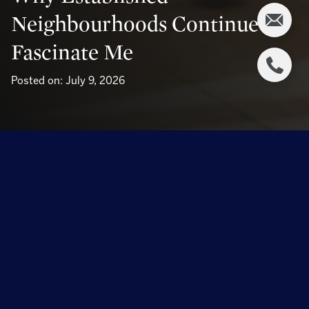
Neighbourhoods Continue To
Fascinate Me
Posted on: July 9, 2026
Why Established Neighbourhoods 
Continue to Fascinate Me