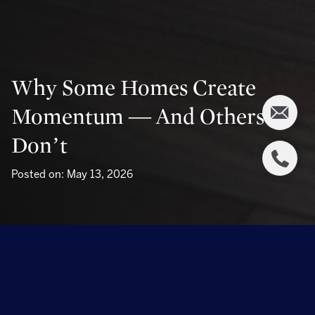
Why Some Homes Create
Momentum — And Others
Don’t
Posted on: May 13, 2026
Why Some Homes Create Momentum — And
Others Don’t