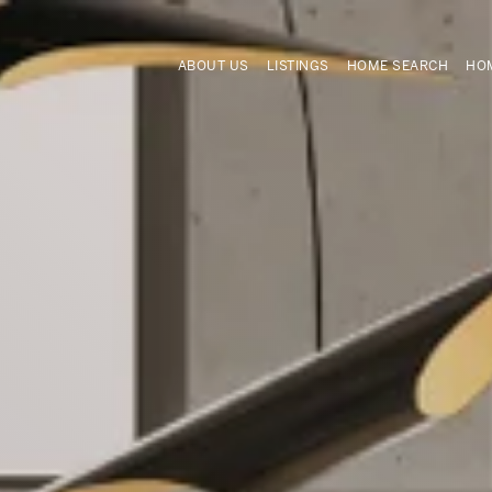
ABOUT US
LISTINGS
HOME SEARCH
HOM