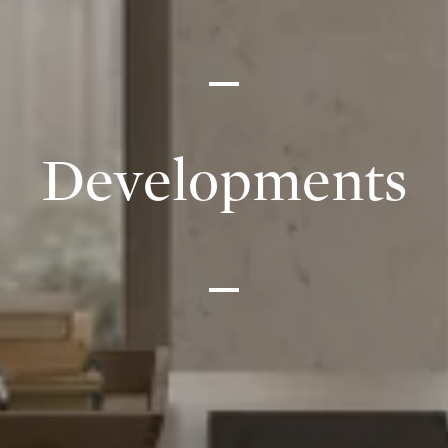
Developments