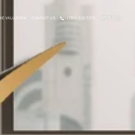
MENU
E VALUATION
CONTACT US
(780) 232-7170