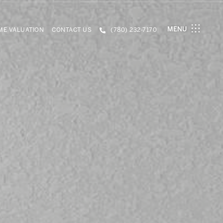
MENU
E VALUATION
CONTACT US
(780) 232-7170