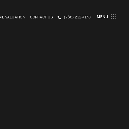
MENU
E VALUATION
CONTACT US
(780) 232-7170