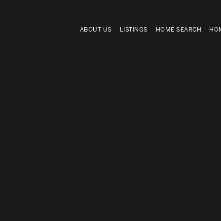
ABOUT US
LISTINGS
HOME SEARCH
HOM