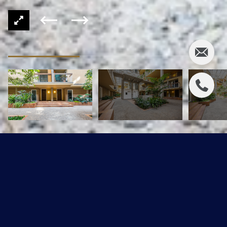
11220 99 Avenue #115
$334,900 CAD