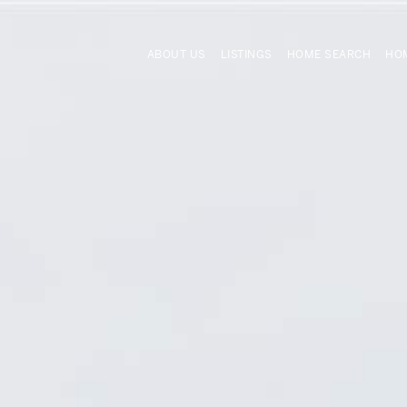
ABOUT US
LISTINGS
HOME SEARCH
HOM