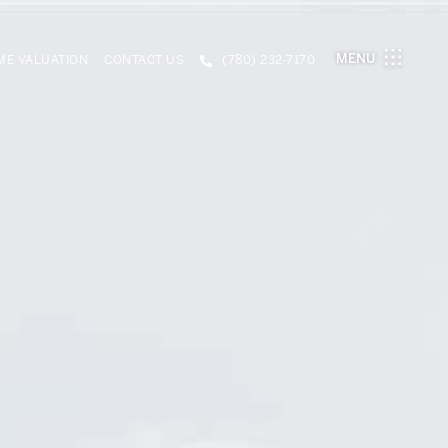
MENU
E VALUATION
CONTACT US
(780) 232-7170