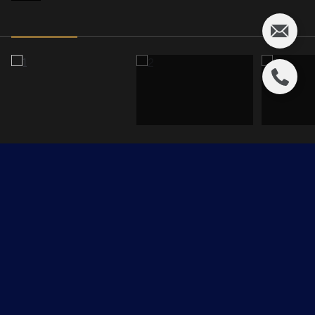
15499 CASTLE DOWNS Road
$249,900 CAD
15499 CASTLE DOWNS Road, Edmonton, AB T5X 5X3