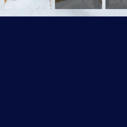
1912 74 Street SW
$329,900 CAD
1912 74 Street, Edmonton, AB T6X 0K3
Sold
MLS® ID: E4226706