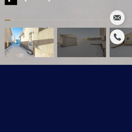
197 Hyndman Crescent NW
$279,900 CAD
197 Hyndman Crescent, Edmonton, AB T5A 4X6