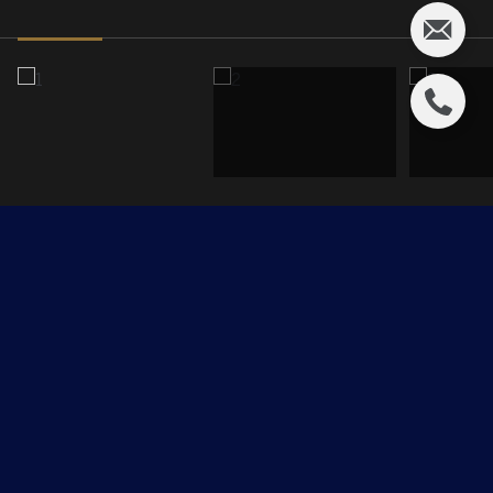
203 GRAHAM Place
$450,000 CAD
203 GRAHAM Place, Sherwood Park, AB T8A 3N8