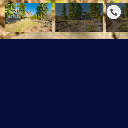
232 Greenoch Crescent
$574,898 CAD
232 Greenoch Crescent, Edmonton, AB T6L 1B4
Sold