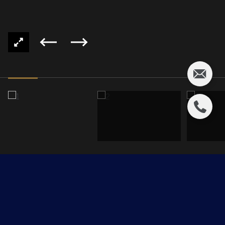
202, 2590 ANDERSON Way