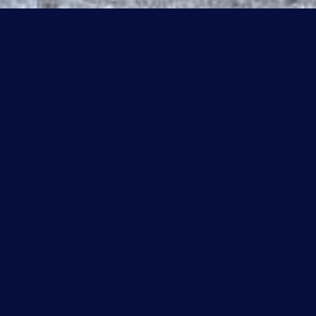
#412 300 SPRUCE RIDGE RD
$199,900 CAD
#412 300 SPRUCE RIDGE RD, Spruce Grove, AB T7X 0H6
Sold
MLS® ID: E4435597
2 BEDROOMS