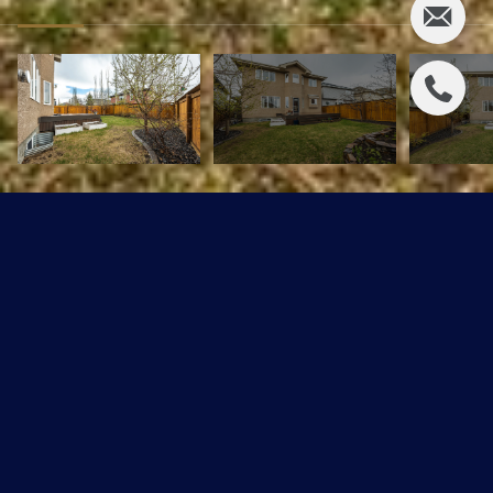
5305 Mullen Bend
$749,900 CAD
5305 Mullen Bend, Edmonton, AB T6R 0R1
Sold