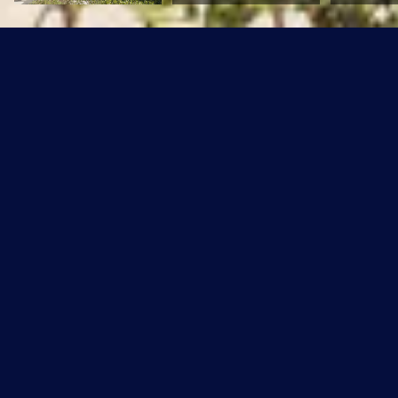
#80, 5604 199 Street
$249,900 CAD
#80, 5604 199 Street, Edmonton, AB T6M 2Z9
Sold
MLS® ID: E4312354