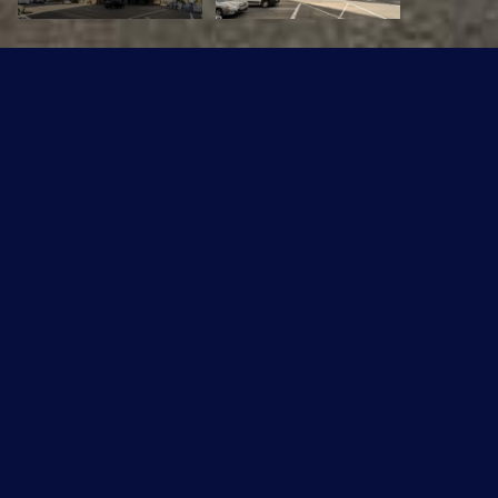
#601 10106 105 ST NW
$124,900 CAD
#601 10106 105 ST NW, Edmonton, AB T5J 5E7
Sold
MLS® ID: E4473180