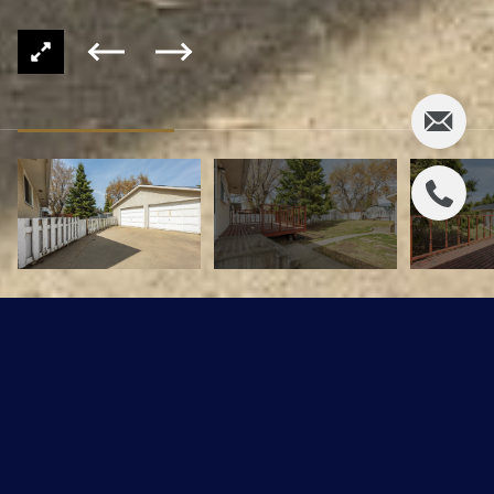
78 GEORGIAN Way
$354,900 CAD