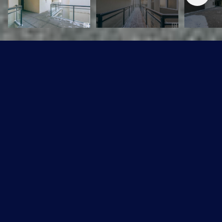
#443 10403 122 ST NW
$164,900 CAD
#443 10403 122 ST NW, Edmonton, T5N 4C1
Sold
MLS® ID: E4370386