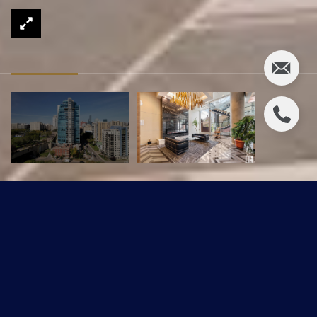
#607 9720 106 ST NW
$649,900 CAD